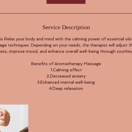
Service Description
s Relax your body and mind with the calming power of essential oil
ge techniques. Depending on your needs, the therapist will adjust t
tress, improve mood, and enhance overall well-being through soothi
Benefits of Aromatherapy Massage
1.Calming effect
2.Decreased anxiety
3.Enhanced mental well-being
4.Deep relaxation