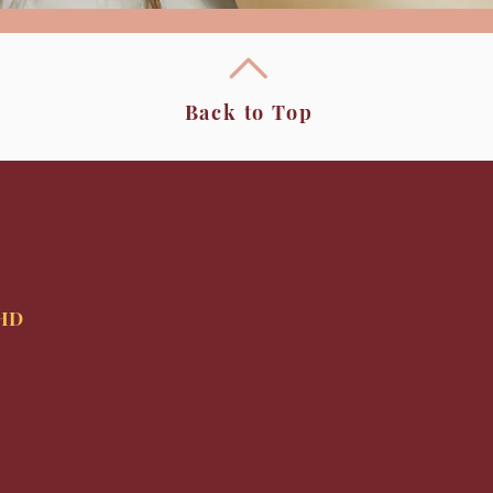
Back to Top
9HD