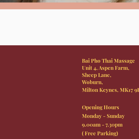
Bai Pho Thai Massage
Unit 4, Aspen Farm,
Sheep Lane,
Woburn,
Milton Keynes, MK17 
Opening Hours
Monday - Sunday
9.00am - 7.30pm
( Free Parking)