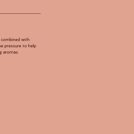
s combined with
he pressure to help
ng aromas.