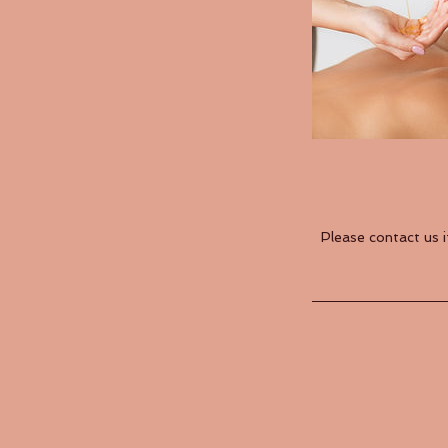
Please contact us 