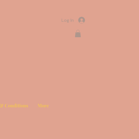
Log In
& Conditions
More