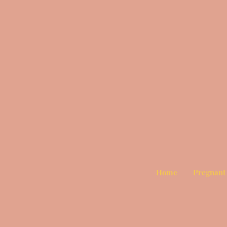
Home
Pregnant