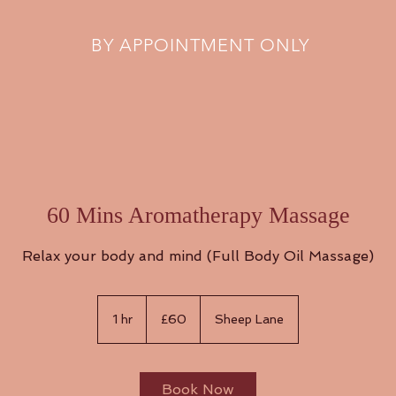
BY APPOINTMENT ONLY
60 Mins Aromatherapy Massage
Relax your body and mind (Full Body Oil Massage)
60
British
1 hr
1
£60
Sheep Lane
pounds
h
Book Now