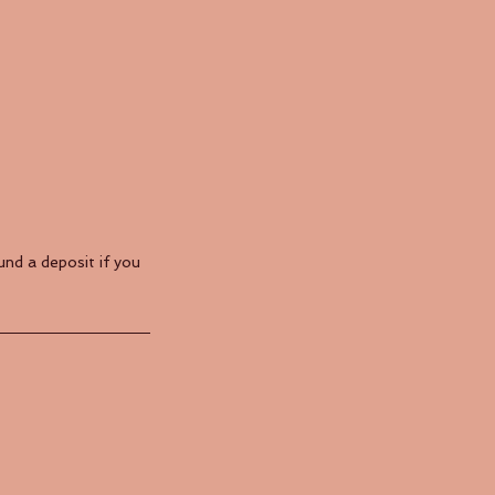
nd a deposit if you