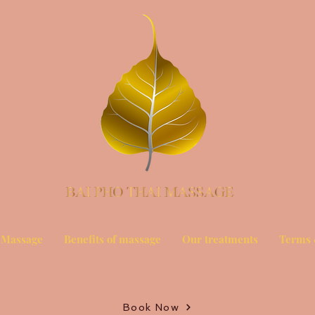
 Massage
Benefits of massage
Our treatments
Terms 
Book Now