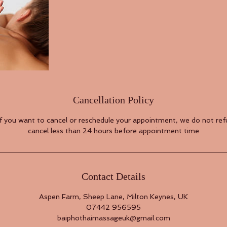
Cancellation Policy
if you want to cancel or reschedule your appointment, we do not refu
cancel less than 24 hours before appointment time
Contact Details
Aspen Farm, Sheep Lane, Milton Keynes, UK
07442 956595
baiphothaimassageuk@gmail.com