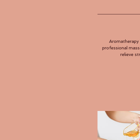
Aromatherapy i
professional massa
relieve s