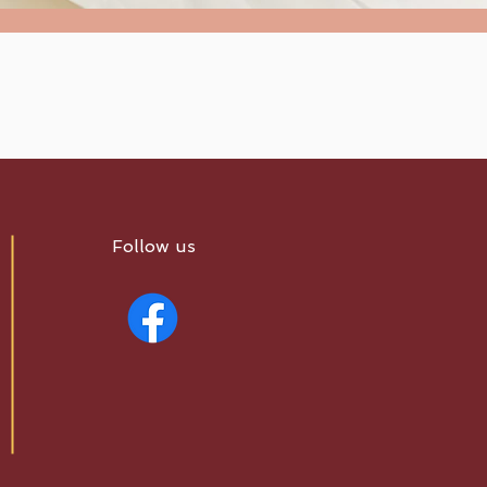
Follow us