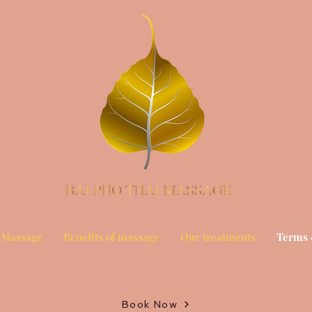
 Massage
Benefits of massage
Our treatments
Terms 
Book Now