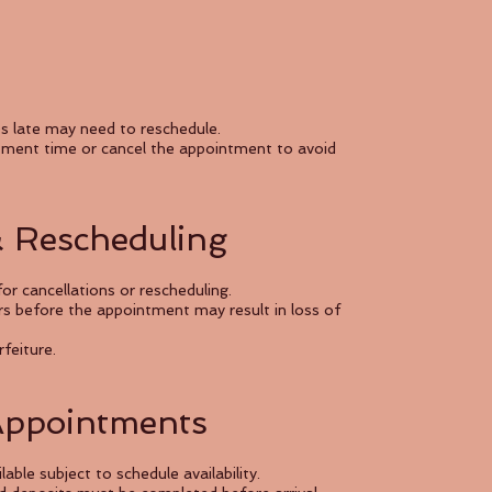
es late may need to reschedule.
atment time or cancel the appointment to avoid
& Rescheduling
or cancellations or rescheduling.
s before the appointment may result in loss of
rfeiture.
Appointments
le subject to schedule availability.