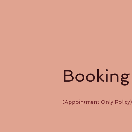
Booking
(Appointment Only Policy)