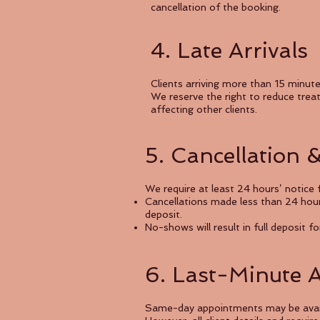
cancellation of the booking.
4. Late Arrivals
Clients arriving more than 15 minut
We reserve the right to reduce tre
affecting other clients.
5. Cancellation 
We require at least 24 hours’ notice f
Cancellations made less than 24 hour
deposit.
No-shows will result in full deposit fo
6. Last-Minute 
Same-day appointments may be availab