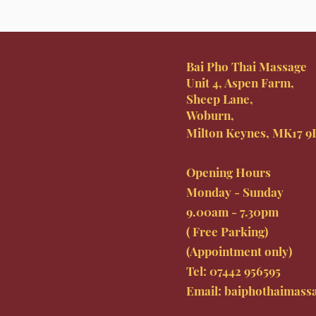
Bai Pho Thai Massage
Unit 4, Aspen Farm,
Sheep Lane,
Woburn,
Milton Keynes, MK17 
Opening Hours
Monday - Sunday
9.00am - 7.30pm
( Free Parking)
(Appointment only)
Tel: 07442
956595
Email:
baiphothaimass