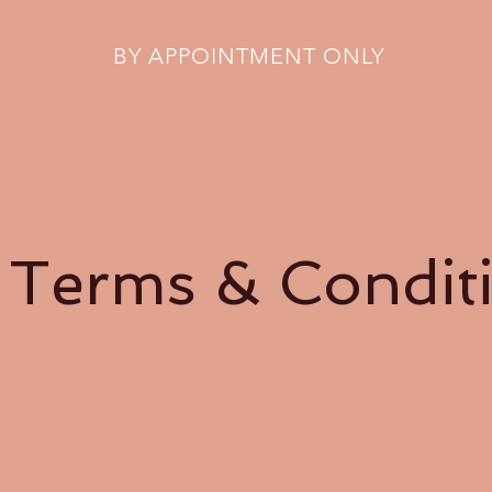
BY APPOINTMENT ONLY
 Terms & Condit