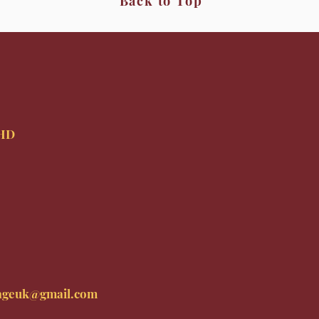
Back to Top
9HD
ageuk@gmail.com