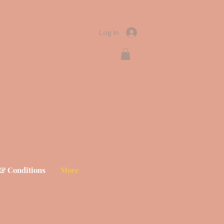
Log In
& Conditions
More