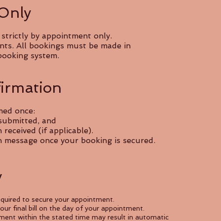
 Only
trictly by appointment only.
nts. All bookings must be made in
booking system.
irmation
med once:
 submitted, and
eceived (if applicable).
on message once your booking is secured.
y
quired to secure your appointment.
ur final bill on the day of your appointment.
ment within the stated time may result in automatic