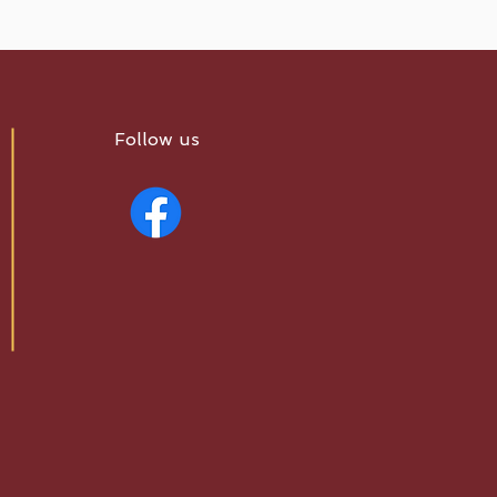
Follow us