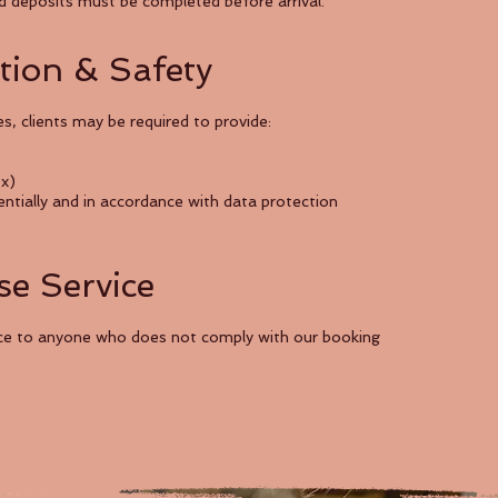
red deposits must be completed before arrival.
ation & Safety
s, clients may be required to provide:
ox)
dentially and in accordance with data protection
se Service
vice to anyone who does not comply with our booking