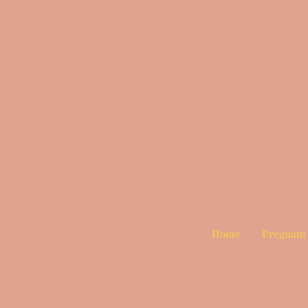
Home
Pregnant