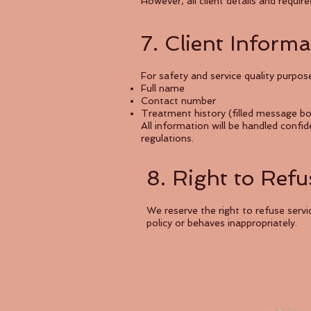
However, all client details and requi
7. Client Inform
For safety and service quality purpose
Full name
Contact number
Treatment history (filled message b
All information will be handled confi
regulations.
8. Right to Refu
We reserve the right to refuse ser
policy or behaves inappropriately.