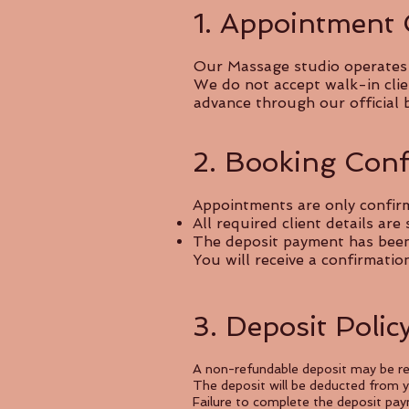
1. Appointment
Our Massage studio operates s
We do not accept walk-in clie
advance through our official 
2. Booking Conf
Appointments are only confir
All required client details are
The deposit payment has been r
You will receive a confirmati
3. Deposit Polic
A non-refundable deposit may be re
The deposit will be deducted from yo
Failure to complete the deposit pay