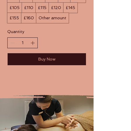
£105
£110
£115
£120
£145
£155
£160
Other amount
Quantity
Buy Now