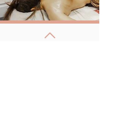
Back to Top
Follow us
Bai Pho Thai Massage
Unit 4, Aspen Farm,
Sheep Lane,
Woburn,
Milton Keynes, MK17 9HD