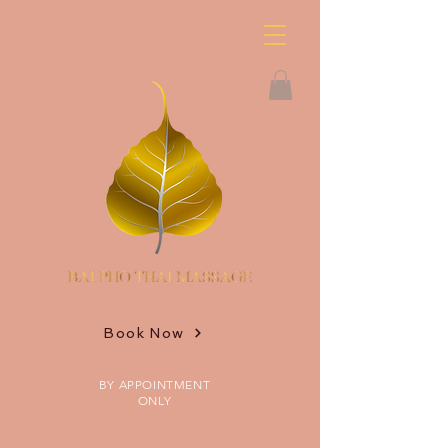
Book Now
BY APPOINTMENT
ONLY