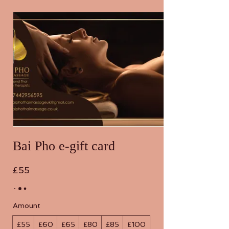
Bai Pho e-gift card
£55
Amount
£55
£60
£65
£80
£85
£100