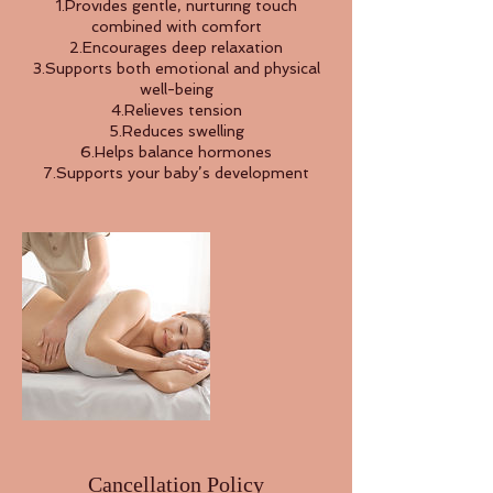
1.Provides gentle, nurturing touch
combined with comfort
2.Encourages deep relaxation
3.Supports both emotional and physical
well-being
4.Relieves tension
5.Reduces swelling
6.Helps balance hormones
7.Supports your baby’s development
Cancellation Policy