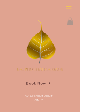
Book Now
BY APPOINTMENT
ONLY