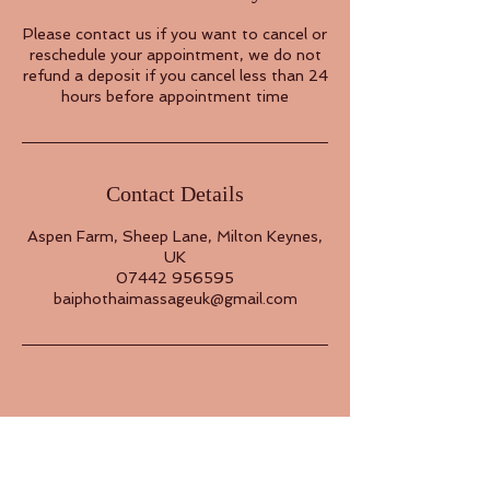
Please contact us if you want to cancel or
reschedule your appointment, we do not
refund a deposit if you cancel less than 24
hours before appointment time
Contact Details
Aspen Farm, Sheep Lane, Milton Keynes,
UK
07442 956595
baiphothaimassageuk@gmail.com