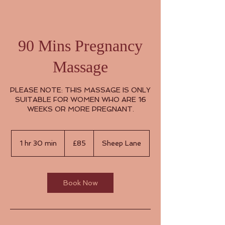
90 Mins Pregnancy
Massage
PLEASE NOTE: THIS MASSAGE IS ONLY
SUITABLE FOR WOMEN WHO ARE 16
WEEKS OR MORE PREGNANT.
85
British
1 hr 30 min
1
£85
Sheep Lane
pounds
h
3
0
m
Book Now
i
n