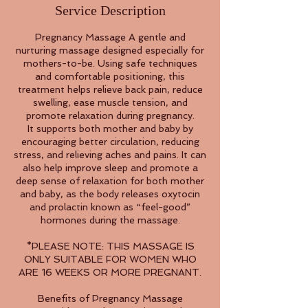
Service Description
Pregnancy Massage A gentle and
nurturing massage designed especially for
mothers-to-be. Using safe techniques
and comfortable positioning, this
treatment helps relieve back pain, reduce
swelling, ease muscle tension, and
promote relaxation during pregnancy.
It supports both mother and baby by
encouraging better circulation, reducing
stress, and relieving aches and pains. It can
also help improve sleep and promote a
deep sense of relaxation for both mother
and baby, as the body releases oxytocin
and prolactin known as “feel-good”
hormones during the massage.
*PLEASE NOTE: THIS MASSAGE IS
ONLY SUITABLE FOR WOMEN WHO
ARE 16 WEEKS OR MORE PREGNANT.
Benefits of Pregnancy Massage