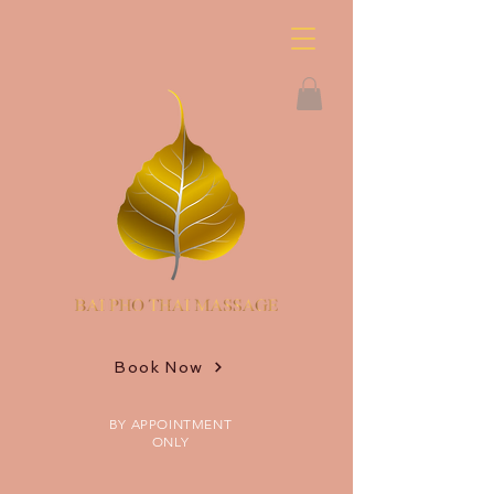
Book Now
BY APPOINTMENT
ONLY