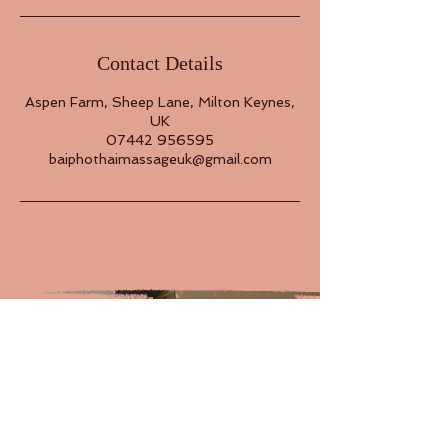
Contact Details
Aspen Farm, Sheep Lane, Milton Keynes,
UK
07442 956595
baiphothaimassageuk@gmail.com