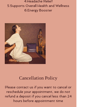
4.Headache Relief
5.Supports Overall Health and Wellness
Cancellation Policy
Please contact us if you want to cancel or
reschedule your appointment, we do not
refund a deposit if you cancel less than 24
hours before appointment time