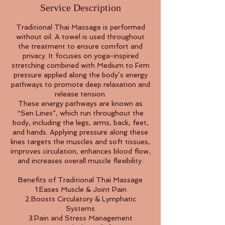
Service Description
Traditional Thai Massage is performed
without oil. A towel is used throughout
the treatment to ensure comfort and
privacy. It focuses on yoga-inspired
stretching combined with Medium to Firm
pressure applied along the body’s energy
pathways to promote deep relaxation and
release tension.
These energy pathways are known as
“Sen Lines”, which run throughout the
body, including the legs, arms, back, feet,
and hands. Applying pressure along these
lines targets the muscles and soft tissues,
improves circulation, enhances blood flow,
and increases overall muscle flexibility.
Benefits of Traditional Thai Massage
1.Eases Muscle & Joint Pain
2.Boosts Circulatory & Lymphatic
Systems
3.Pain and Stress Management