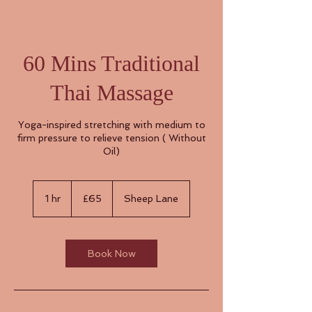
60 Mins Traditional
Thai Massage
Yoga-inspired stretching with medium to
firm pressure to relieve tension ( Without
Oil)
65
British
1 hr
1
£65
Sheep Lane
pounds
h
Book Now