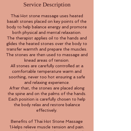
Service Description
Thai Hot stone massage uses heated
basalt stones placed on key points of the
body to help balance energy and promote
both physical and mental relaxation.
The therapist applies oil to the hands and
glides the heated stones over the body to
transfer warmth and prepare the muscles.
The stones are then used to massage and
knead areas of tension.
All stones are carefully controlled at a
comfortable temperature warm and
soothing, never too hot ensuring a safe
and relaxing experience.
After that, the stones are placed along
the spine and on the palms of the hands.
Each position is carefully chosen to help
the body relax and restore balance
effectively.
Benefits of Thai Hot Stone Massage
1.Helps relieve muscle tension and pain.