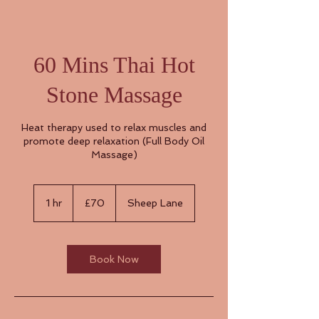
60 Mins Thai Hot
Stone Massage
Heat therapy used to relax muscles and
promote deep relaxation (Full Body Oil
Massage)
70
British
1 hr
1
£70
Sheep Lane
pounds
h
Book Now