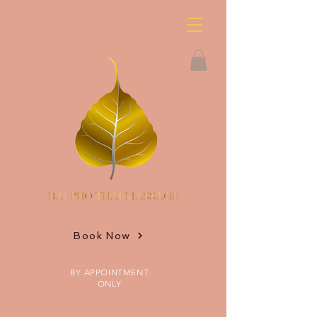
Book Now
BY APPOINTMENT
ONLY