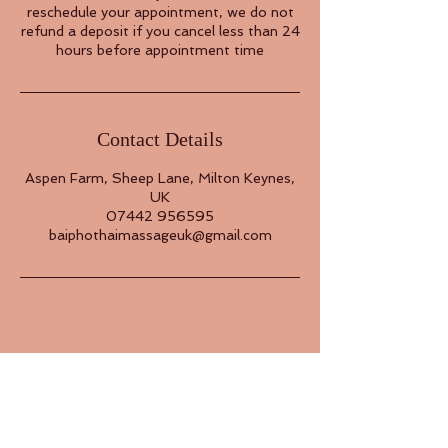
reschedule your appointment, we do not
refund a deposit if you cancel less than 24
hours before appointment time
Contact Details
Aspen Farm, Sheep Lane, Milton Keynes,
UK
07442 956595
baiphothaimassageuk@gmail.com