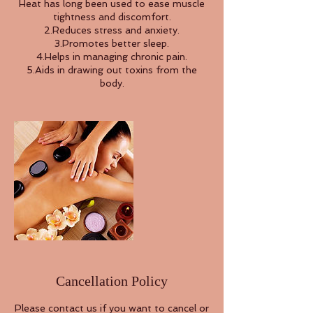
Heat has long been used to ease muscle
tightness and discomfort.
2.Reduces stress and anxiety.
3.Promotes better sleep.
4.Helps in managing chronic pain.
5.Aids in drawing out toxins from the
Cancellation Policy
Please contact us if you want to cancel or