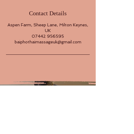
Contact Details
Aspen Farm, Sheep Lane, Milton Keynes,
UK
07442 956595
baiphothaimassageuk@gmail.com