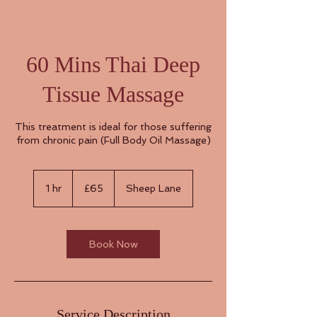
60 Mins Thai Deep
Tissue Massage
This treatment is ideal for those suffering
from chronic pain (Full Body Oil Massage)
65
British
1 hr
1
£65
Sheep Lane
pounds
h
Book Now
Service Description