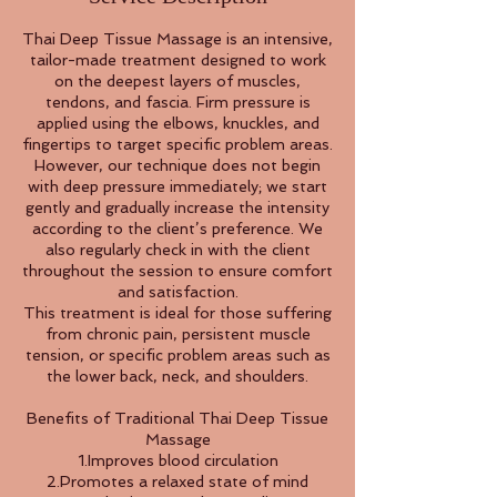
Thai Deep Tissue Massage is an intensive,
tailor-made treatment designed to work
on the deepest layers of muscles,
tendons, and fascia. Firm pressure is
applied using the elbows, knuckles, and
fingertips to target specific problem areas.
However, our technique does not begin
with deep pressure immediately; we start
gently and gradually increase the intensity
according to the client’s preference. We
also regularly check in with the client
throughout the session to ensure comfort
and satisfaction.
This treatment is ideal for those suffering
from chronic pain, persistent muscle
tension, or specific problem areas such as
the lower back, neck, and shoulders.
Benefits of Traditional Thai Deep Tissue
Massage
1.Improves blood circulation
2.Promotes a relaxed state of mind