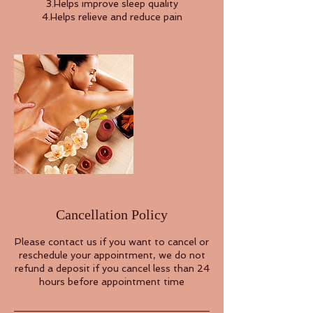
3.Helps improve sleep quality
4.Helps relieve and reduce pain
Cancellation Policy
Please contact us if you want to cancel or
reschedule your appointment, we do not
refund a deposit if you cancel less than 24
hours before appointment time