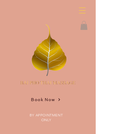
Book Now
BY APPOINTMENT
ONLY