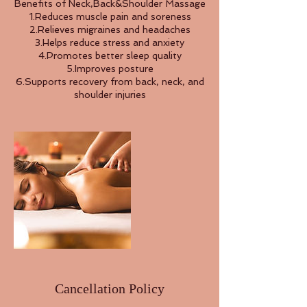
Benefits of Neck,Back&Shoulder Massage
1.Reduces muscle pain and soreness
2.Relieves migraines and headaches
3.Helps reduce stress and anxiety
4.Promotes better sleep quality
5.Improves posture
6.Supports recovery from back, neck, and
shoulder injuries
Cancellation Policy