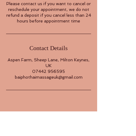
Please contact us if you want to cancel or
reschedule your appointment, we do not
refund a deposit if you cancel less than 24
hours before appointment time
Contact Details
Aspen Farm, Sheep Lane, Milton Keynes,
UK
07442 956595
baiphothaimassageuk@gmail.com