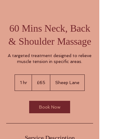
60 Mins Neck, Back
& Shoulder Massage
A targeted treatment designed to relieve
muscle tension in specific areas.
65
British
1 hr
1
£65
Sheep Lane
pounds
h
Book Now
Service Description