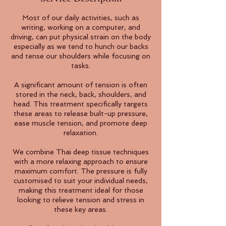
Most of our daily activities, such as
writing, working on a computer, and
driving, can put physical strain on the body
especially as we tend to hunch our backs
and tense our shoulders while focusing on
tasks.
A significant amount of tension is often
stored in the neck, back, shoulders, and
head. This treatment specifically targets
these areas to release built-up pressure,
ease muscle tension, and promote deep
relaxation.
We combine Thai deep tissue techniques
with a more relaxing approach to ensure
maximum comfort. The pressure is fully
customised to suit your individual needs,
making this treatment ideal for those
looking to relieve tension and stress in
these key areas.