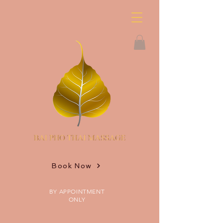
Book Now
BY APPOINTMENT
ONLY