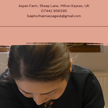
Aspen Farm, Sheep Lane, Milton Keynes, UK
07442 956595
baiphothaimassageuk@gmail.com