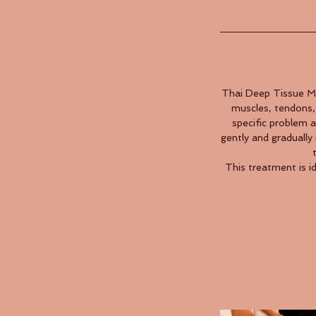
Thai Deep Tissue Ma
muscles, tendons, 
specific problem 
gently and gradually 
This treatment is i