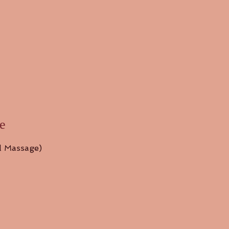
e
l Massage)