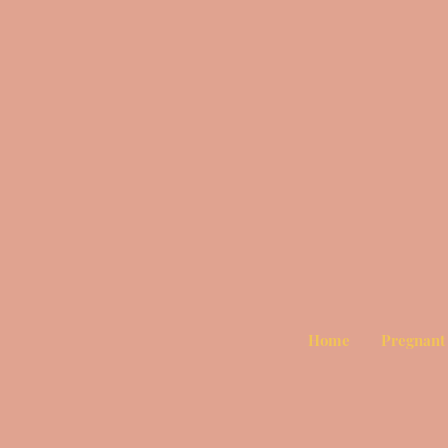
Home
Pregnant