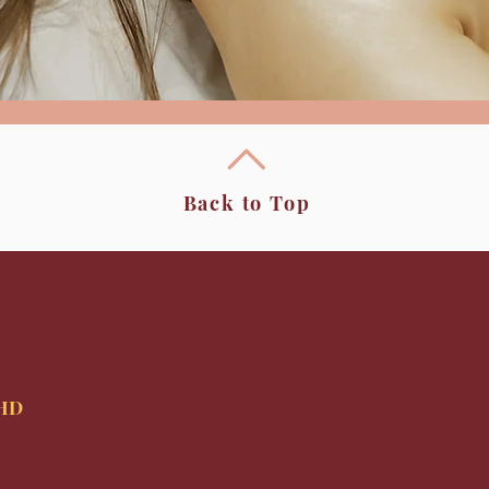
Back to Top
9HD