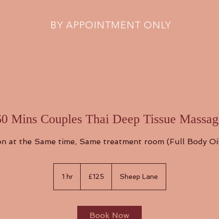
BY APPOINTMENT ONLY
60 Mins Couples Thai Deep Tissue Massag
n at the Same time, Same treatment room (Full Body Oi
125
British
1 hr
1
£125
Sheep Lane
pounds
h
Book Now