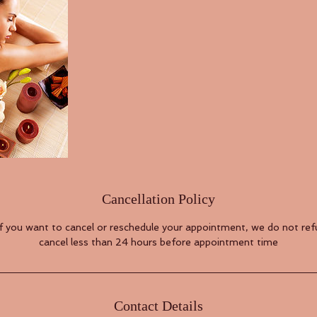
Cancellation Policy
if you want to cancel or reschedule your appointment, we do not refu
cancel less than 24 hours before appointment time
Contact Details