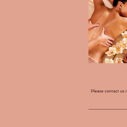
Please contact us 