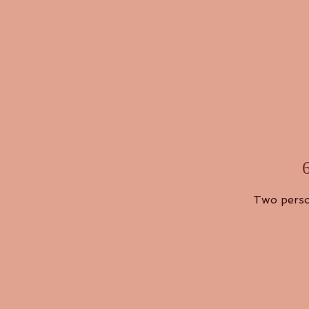
Two perso