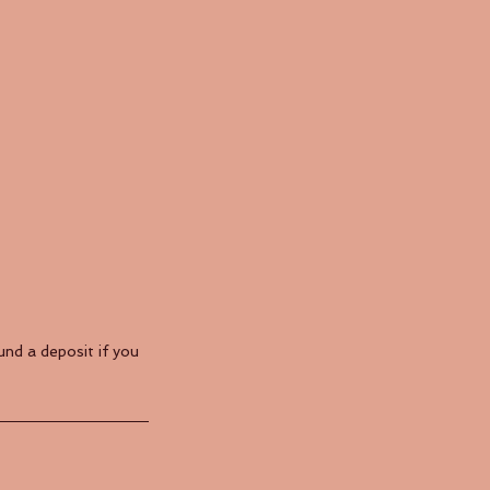
nd a deposit if you