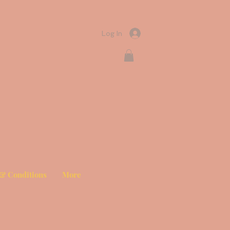
Log In
& Conditions
More