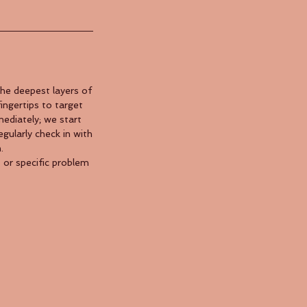
he deepest layers of
ingertips to target
ediately; we start
egularly check in with
.
 or specific problem