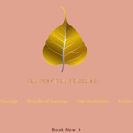
 Massage
Benefits of massage
Our treatments
Terms 
Book Now