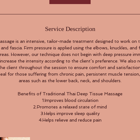
Service Description
ssage is an intensive, tailor-made treatment designed to work on t
and fascia. Firm pressure is applied using the elbows, knuckles, and f
areas. However, our technique does not begin with deep pressure imm
increase the intensity according to the client’s preference. We also r
the client throughout the session to ensure comfort and satisfaction
deal for those suffering from chronic pain, persistent muscle tension,
areas such as the lower back, neck, and shoulders.
Benefits of Traditional Thai Deep Tissue Massage
1.Improves blood circulation
2.Promotes a relaxed state of mind
3.Helps improve sleep quality
4.Helps relieve and reduce pain