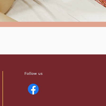
Follow us