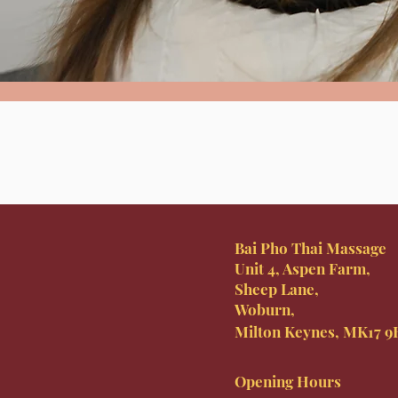
Bai Pho Thai Massage
Unit 4, Aspen Farm,
Sheep Lane,
Woburn,
Milton Keynes, MK17 
Opening Hours