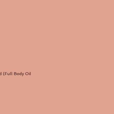
ed (Full Body Oil