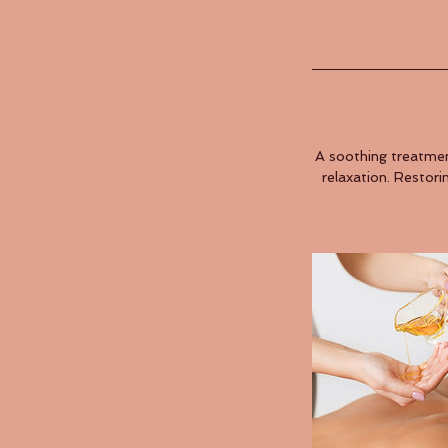
A soothing treatmen
relaxation. Restori