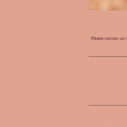
Please contact us 