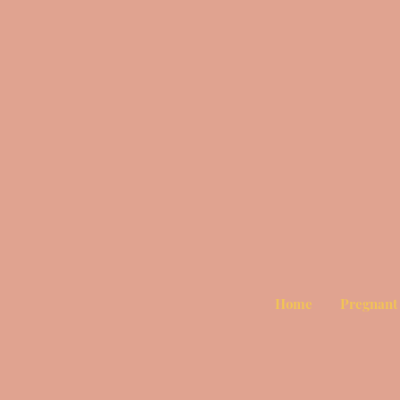
Home
Pregnant