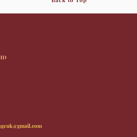
Back to Top
9HD
ageuk@gmail.com