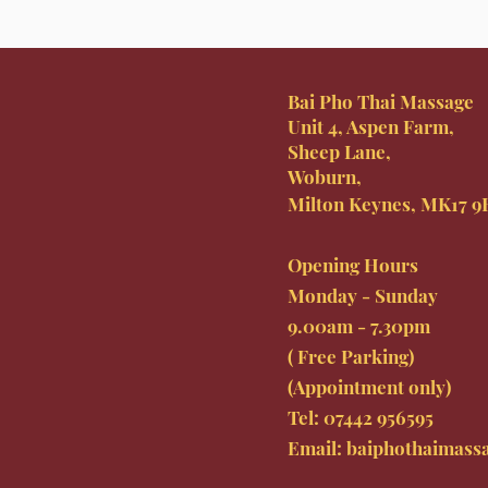
Bai Pho Thai Massage
Unit 4, Aspen Farm,
Sheep Lane,
Woburn,
Milton Keynes, MK17 
Opening Hours
Monday - Sunday
9.00am - 7.30pm
( Free Parking)
(Appointment only)
Tel: 07442
956595
Email:
baiphothaimass