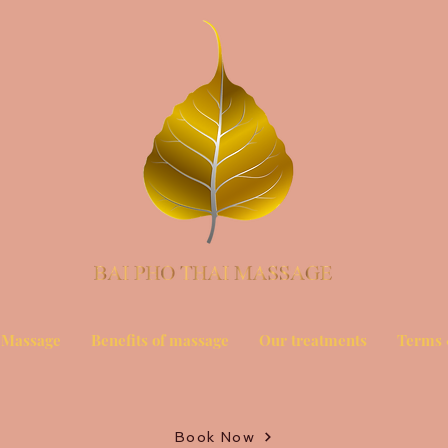
 Massage
Benefits of massage
Our treatments
Terms 
Book Now