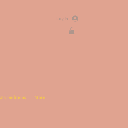
Log In
& Conditions
More