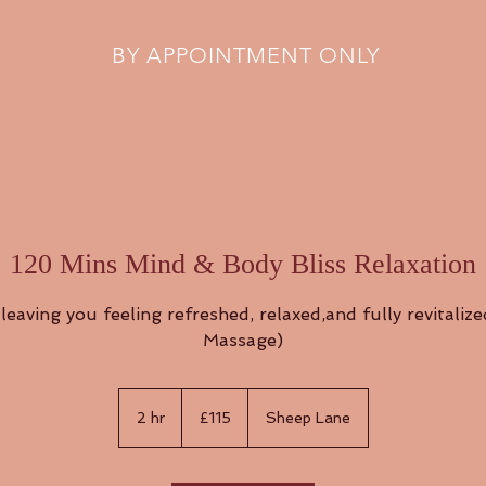
BY APPOINTMENT ONLY
120 Mins Mind & Body Bliss Relaxation
leaving you feeling refreshed, relaxed,and fully revitaliz
Massage)
115
British
2 hr
2
£115
Sheep Lane
pounds
h
r