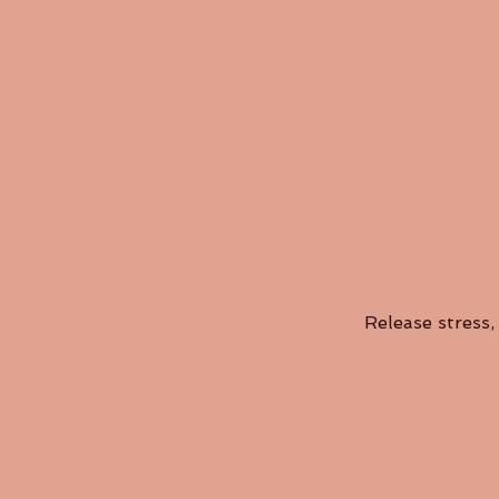
Release stress, 