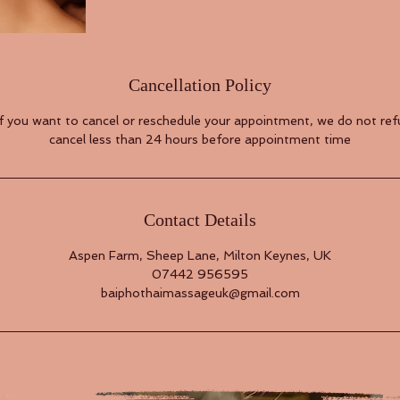
Cancellation Policy
if you want to cancel or reschedule your appointment, we do not refu
cancel less than 24 hours before appointment time
Contact Details
Aspen Farm, Sheep Lane, Milton Keynes, UK
07442 956595
baiphothaimassageuk@gmail.com