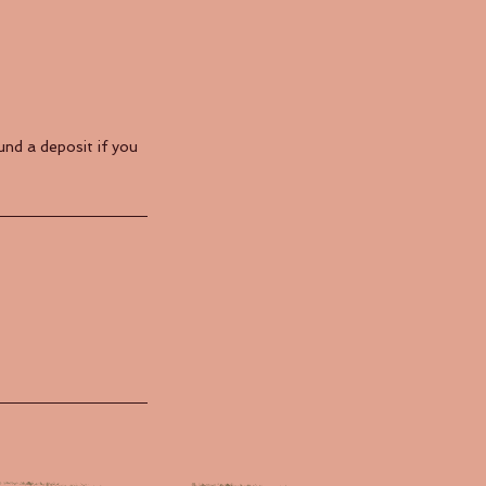
nd a deposit if you