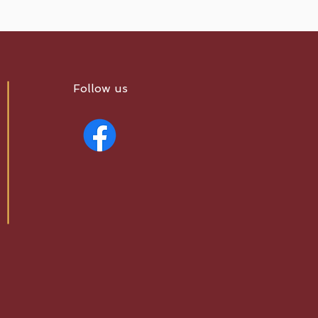
Follow us