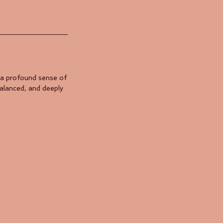
 a profound sense of
balanced, and deeply