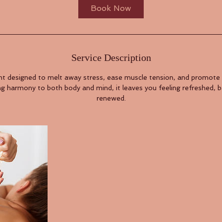
Book Now
Service Description
t designed to melt away stress, ease muscle tension, and promote
ng harmony to both body and mind, it leaves you feeling refreshed, 
renewed.