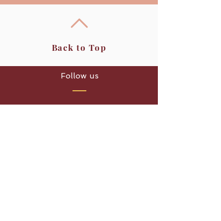
Back to Top
Follow us
Bai Pho Thai Massage
Unit 4, Aspen Farm,
Sheep Lane,
Woburn,
Milton Keynes, MK17 9HD
Opening Hours
Monday - Sunday
9.00am - 7.30pm