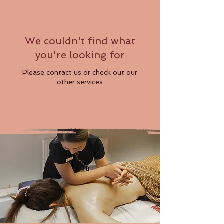
We couldn't find what
you're looking for
Please contact us or check out our
other services