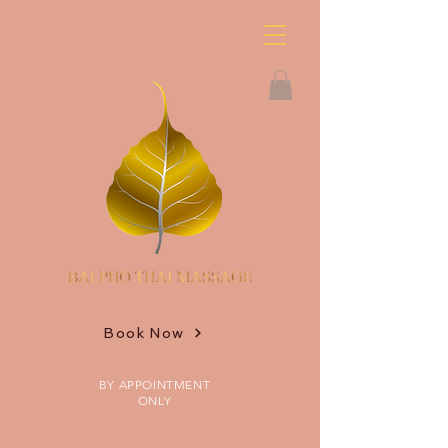
Book Now
BY APPOINTMENT
ONLY